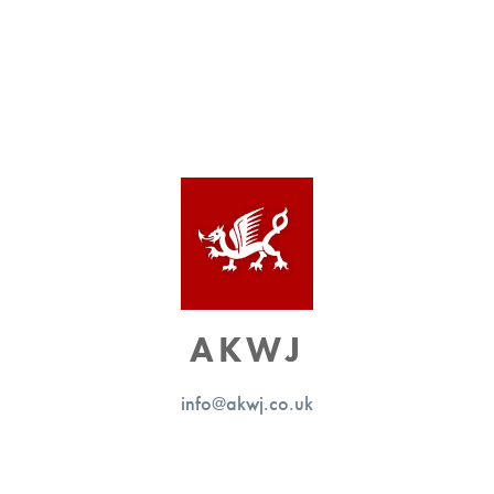
AKWJ
info@akwj.co.uk